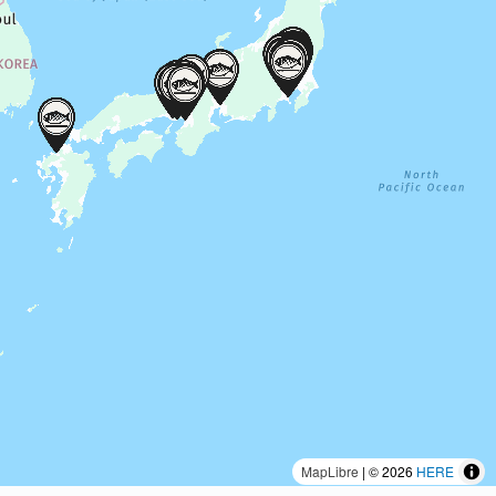
MapLibre
| © 2026
HERE